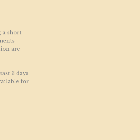
 a short
ements
tion are
east 3 days
ailable for