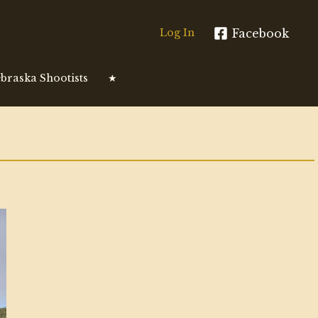
Facebook
Log In
braska Shootists
★