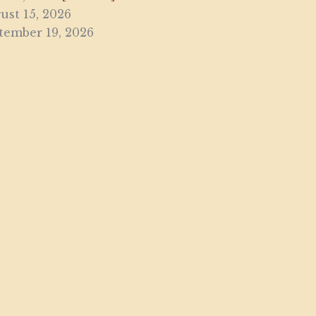
ust 15, 2026
tember 19, 2026