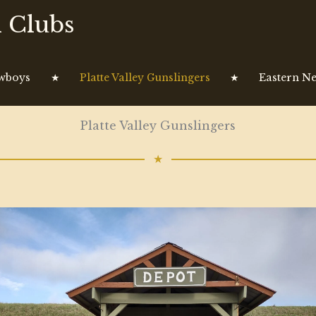
 Clubs
owboys
★
Platte Valley Gunslingers
★
Eastern Ne
Platte Valley Gunslingers
★