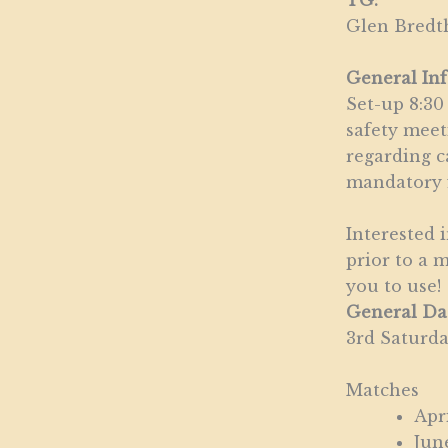
TG:
Glen Bredt
General In
Set-up 8:30
safety meet
regarding c
mandatory f
Interested 
prior to a 
you to use!
General Da
3rd Saturd
Matches
Apr
Jun