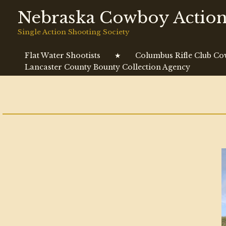
Skip
Nebraska Cowboy Action
to
content
Single Action Shooting Society
Flat Water Shootists
★
Columbus Rifle Club C
Lancaster County Bounty Collection Agency