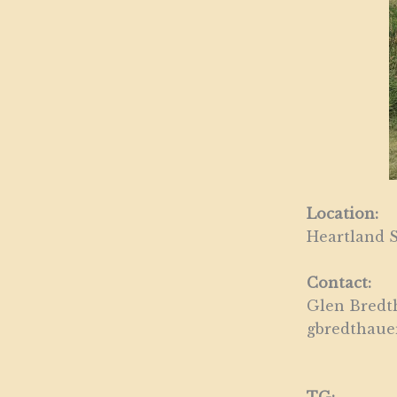
Location:
Heartland S
Contact:
Glen Bredth
gbredthau