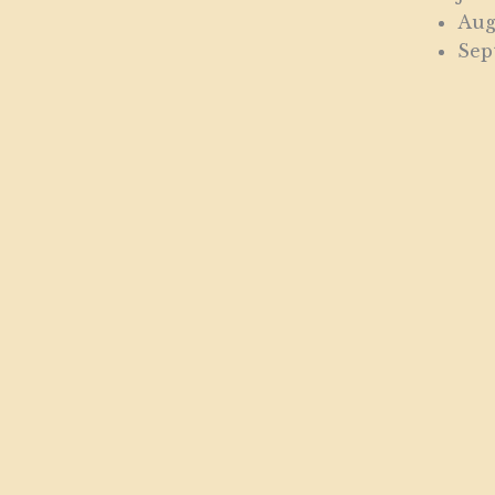
Aug
Sep