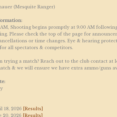
hauer (Mesquite Ranger)
formation:
 AM, Shooting begins promptly at 9:00 AM following
ing. Please check the top of the page for announc
ancellations or time changes. Eye & hearing protec
or all spectators & competitors.
in trying a match? Reach out to the club contact at l
match & we will ensure we have extra ammo/guns av
te:
ay
il 18, 2026
[Results]
e 20, 2026
[Results]