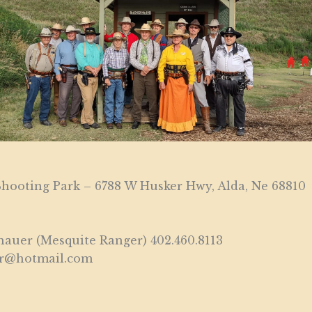
hooting Park – 6788 W Husker Hwy, Alda, Ne 68810
auer (Mesquite Ranger) 402.460.8113
er@hotmail.com