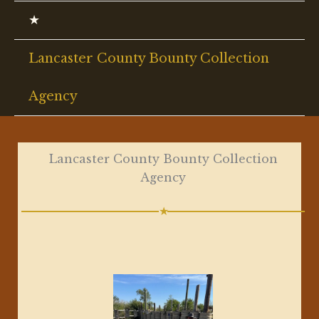
★
Lancaster County Bounty Collection
Agency
Lancaster County Bounty Collection
Agency
★