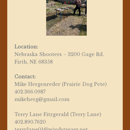
Location:
Nebraska Shooters – 3200 Gage Rd.
Firth, NE 68358
Contact:
Mike Hergenreder (Prairie Dog Pete)
402.366.0987
mikeherg@gmail.com
Terry Lane Fitzgerald (Terry Lane)
402.890.7620
terrylane01@windstream.net