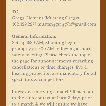
TG:
Gregg Clement (Mustang Gregg)
402.429.2277 mustanggregg74@gmail.com
General Information:
Set-up 8:30 AM, Shooting begins
promptly at 9:00 AM following a short
safety meeting. Please check the top of
the page for announcements regarding
cancellations or time changes. Eye &
hearing protection are mandatory for all
spectators & competitors.
Interested in trying a match? Reach out
to the club contact at least 3 days prior
to a match & we will ensure we have