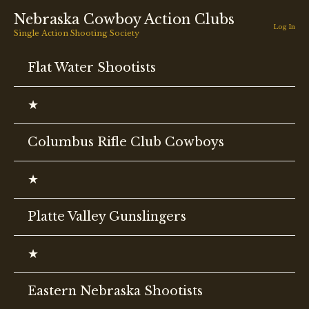
Skip
Nebraska Cowboy Action Clubs
to
Log In
Single Action Shooting Society
content
Flat Water Shootists
★
Columbus Rifle Club Cowboys
★
Platte Valley Gunslingers
★
Eastern Nebraska Shootists