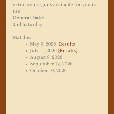
extra ammo/guns available for you to
use!
General Date:
2nd Saturday
Matches
May 9, 2026
[Results]
July 11, 2026
[Results]
August 8, 2026
September 12, 2026
October 10, 2026