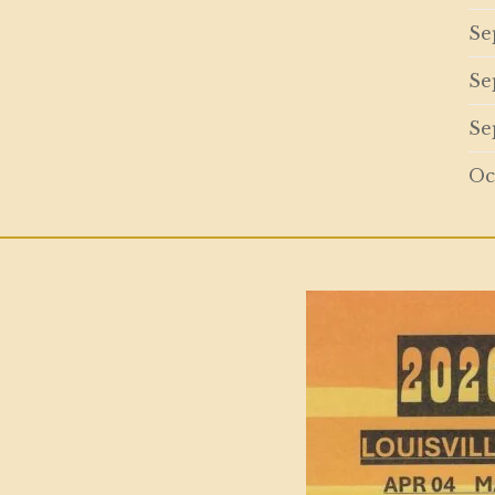
Se
Se
Se
Oc