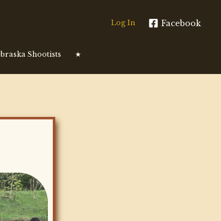
Facebook
Log In
braska Shootists
★