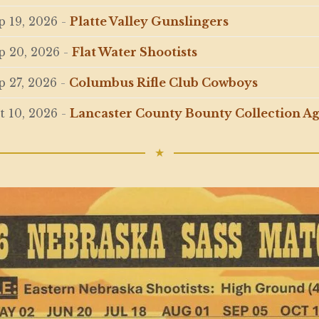
p 19, 2026
-
Platte Valley Gunslingers
p 20, 2026
-
Flat Water Shootists
p 27, 2026
-
Columbus Rifle Club Cowboys
t 10, 2026
-
Lancaster County Bounty Collection A
★