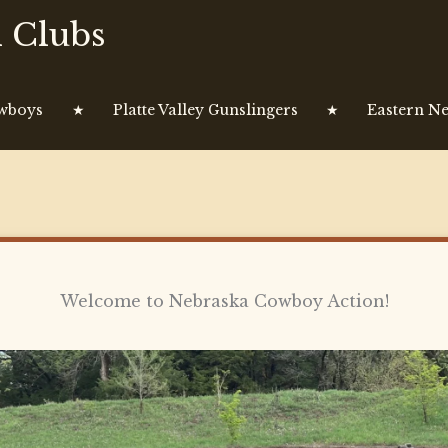
 Clubs
owboys
★
Platte Valley Gunslingers
★
Eastern Ne
Welcome to Nebraska Cowboy Action!