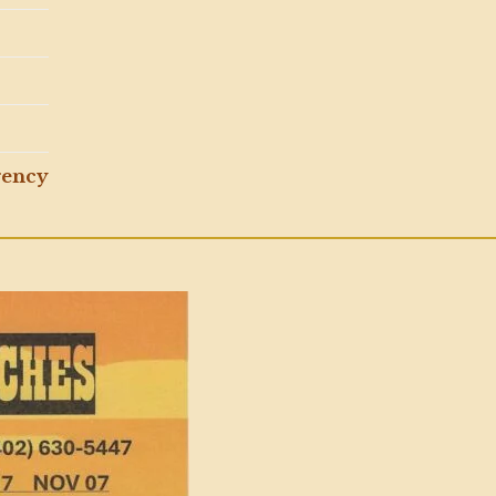
gency