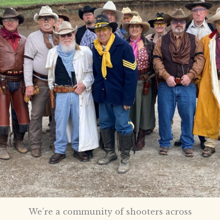
We’re a community of shooters across