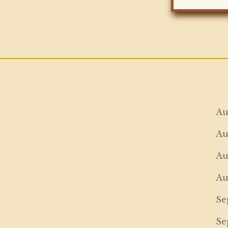
Au
Au
Au
Au
Se
Se