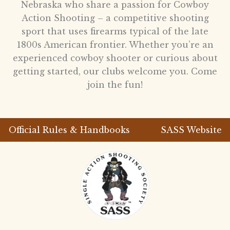
Nebraska who share a passion for Cowboy
Action Shooting – a competitive shooting
sport that uses firearms typical of the late
1800s American frontier. Whether you’re an
experienced cowboy shooter or curious about
getting started, our clubs welcome you. Come
join the fun!
Official Rules & Handbooks
SASS Website