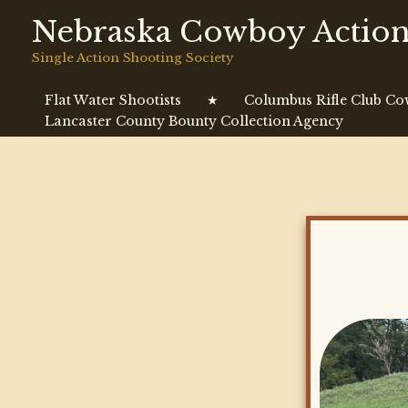
Skip
Nebraska Cowboy Action
to
content
Single Action Shooting Society
Flat Water Shootists
★
Columbus Rifle Club C
Lancaster County Bounty Collection Agency