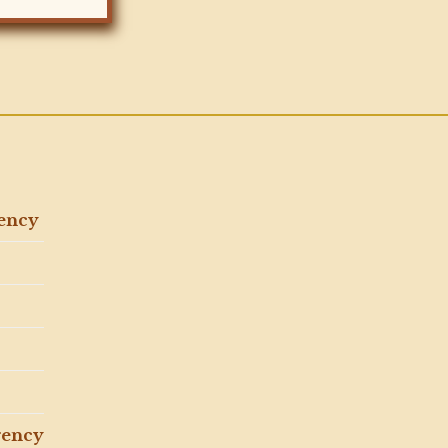
gency
gency