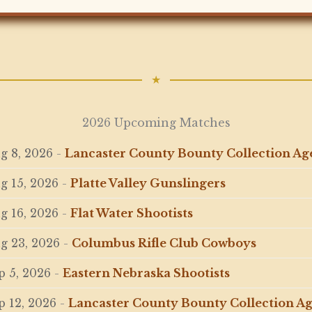
★
2026 Upcoming Matches
g 8, 2026
-
Lancaster County Bounty Collection A
g 15, 2026
-
Platte Valley Gunslingers
g 16, 2026
-
Flat Water Shootists
g 23, 2026
-
Columbus Rifle Club Cowboys
p 5, 2026
-
Eastern Nebraska Shootists
p 12, 2026
-
Lancaster County Bounty Collection A